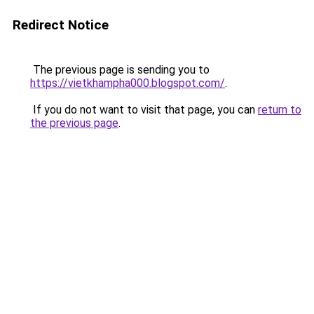
Redirect Notice
The previous page is sending you to
https://vietkhampha000.blogspot.com/
.
If you do not want to visit that page, you can
return to
the previous page
.