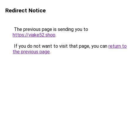
Redirect Notice
The previous page is sending you to
https://viake52.shop
.
If you do not want to visit that page, you can
return to
the previous page
.