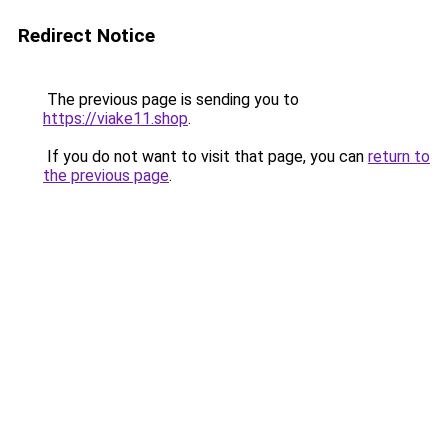
Redirect Notice
The previous page is sending you to
https://viake11.shop
.
If you do not want to visit that page, you can
return to
the previous page
.