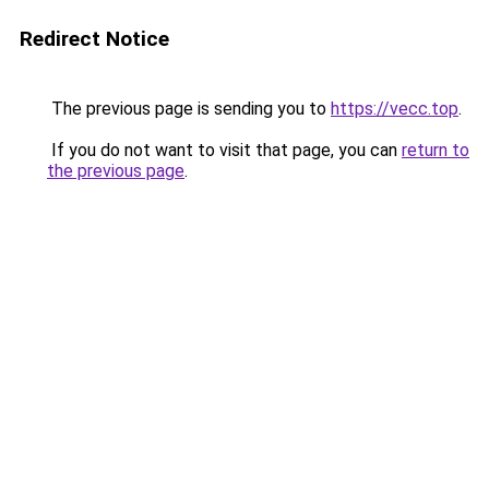
Redirect Notice
The previous page is sending you to
https://vecc.top
.
If you do not want to visit that page, you can
return to
the previous page
.