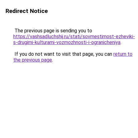
Redirect Notice
The previous page is sending you to
https://vashsadluchshij.ru/stati/sovmestimost-ezheviki-
s-drugimi-kulturami-vozmozhnosti-i-ogranicheniya
.
If you do not want to visit that page, you can
return to
the previous page
.