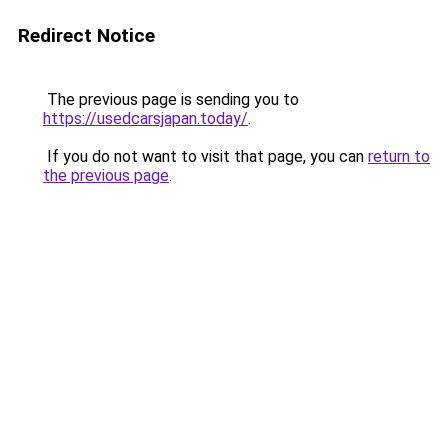
Redirect Notice
The previous page is sending you to
https://usedcarsjapan.today/
.
If you do not want to visit that page, you can
return to
the previous page
.