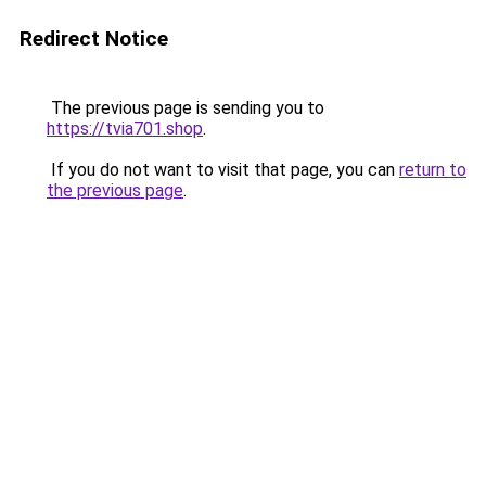
Redirect Notice
The previous page is sending you to
https://tvia701.shop
.
If you do not want to visit that page, you can
return to
the previous page
.