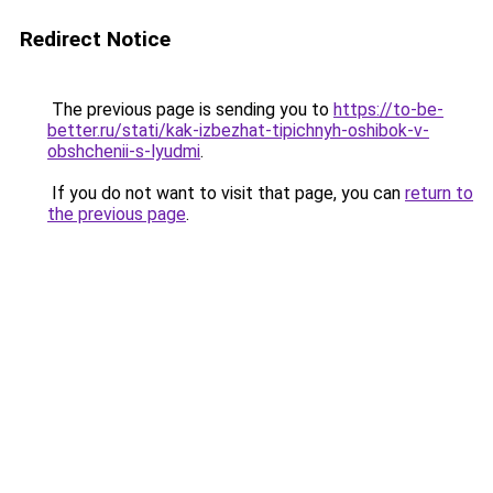
Redirect Notice
The previous page is sending you to
https://to-be-
better.ru/stati/kak-izbezhat-tipichnyh-oshibok-v-
obshchenii-s-lyudmi
.
If you do not want to visit that page, you can
return to
the previous page
.