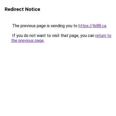
Redirect Notice
The previous page is sending you to
https://tk88.ca
.
If you do not want to visit that page, you can
return to
the previous page
.