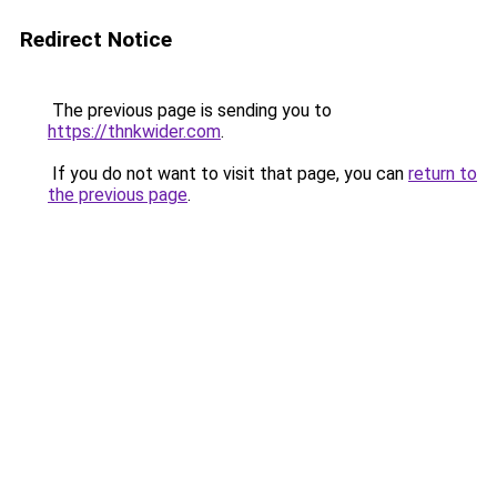
Redirect Notice
The previous page is sending you to
https://thnkwider.com
.
If you do not want to visit that page, you can
return to
the previous page
.