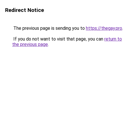
Redirect Notice
The previous page is sending you to
https://thegay.pro
.
If you do not want to visit that page, you can
return to
the previous page
.