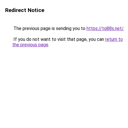
Redirect Notice
The previous page is sending you to
https://tg88s.net/
.
If you do not want to visit that page, you can
return to
the previous page
.