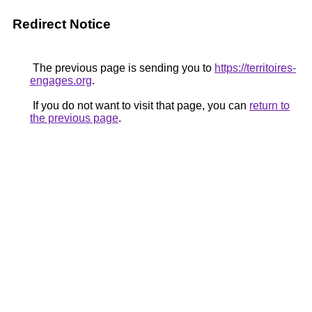
Redirect Notice
The previous page is sending you to
https://territoires-
engages.org
.
If you do not want to visit that page, you can
return to
the previous page
.