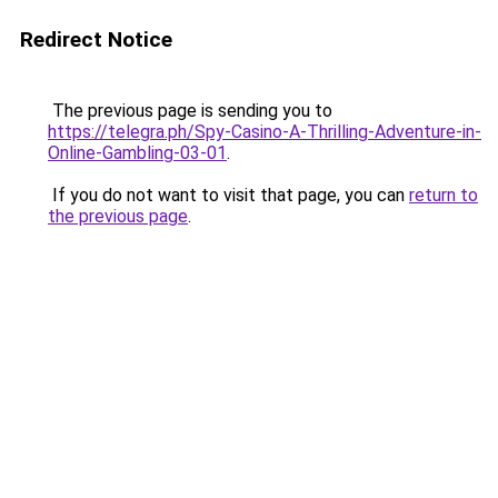
Redirect Notice
The previous page is sending you to
https://telegra.ph/Spy-Casino-A-Thrilling-Adventure-in-
Online-Gambling-03-01
.
If you do not want to visit that page, you can
return to
the previous page
.