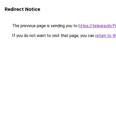
Redirect Notice
The previous page is sending you to
https://telegra.ph/
If you do not want to visit that page, you can
return to t