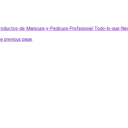
Productos-de-Manicura-y-Pedicura-Profesional-Todo-lo-que-Ne
he previous page
.