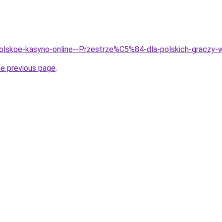
/Polskoe-kasyno-online--Przestrze%C5%84-dla-polskich-gracz
he previous page
.