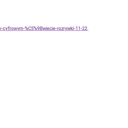
y-w-cyfrowym-%C5%9Bwiecie-rozrywki-11-22
.