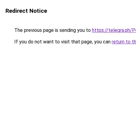
Redirect Notice
The previous page is sending you to
https://telegra.ph
If you do not want to visit that page, you can
return to t