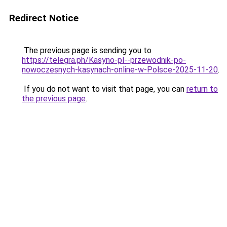
Redirect Notice
The previous page is sending you to
https://telegra.ph/Kasyno-pl--przewodnik-po-
nowoczesnych-kasynach-online-w-Polsce-2025-11-20
.
If you do not want to visit that page, you can
return to
the previous page
.