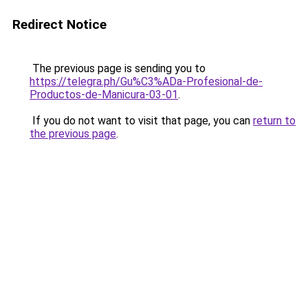
Redirect Notice
The previous page is sending you to
https://telegra.ph/Gu%C3%ADa-Profesional-de-
Productos-de-Manicura-03-01
.
If you do not want to visit that page, you can
return to
the previous page
.