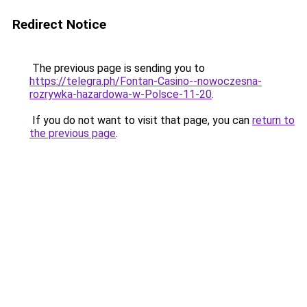
Redirect Notice
The previous page is sending you to
https://telegra.ph/Fontan-Casino--nowoczesna-
rozrywka-hazardowa-w-Polsce-11-20
.
If you do not want to visit that page, you can
return to
the previous page
.