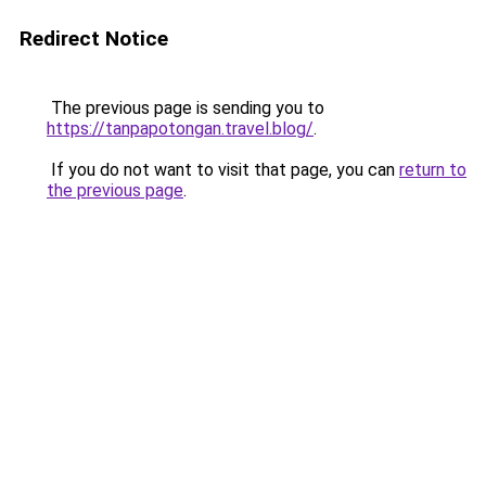
Redirect Notice
The previous page is sending you to
https://tanpapotongan.travel.blog/
.
If you do not want to visit that page, you can
return to
the previous page
.