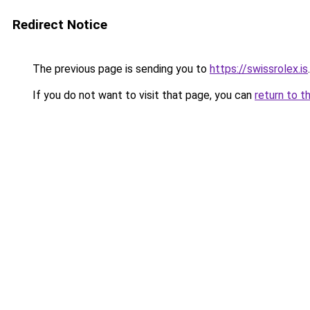
Redirect Notice
The previous page is sending you to
https://swissrolex.is
.
If you do not want to visit that page, you can
return to t