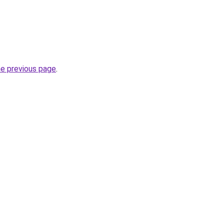
he previous page
.