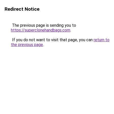
Redirect Notice
The previous page is sending you to
https://superclonehandbags.com
.
If you do not want to visit that page, you can
return to
the previous page
.