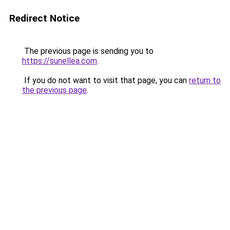
Redirect Notice
The previous page is sending you to
https://sunellea.com
.
If you do not want to visit that page, you can
return to
the previous page
.