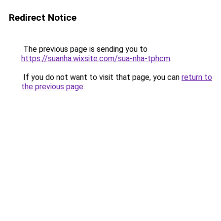
Redirect Notice
The previous page is sending you to
https://suanha.wixsite.com/sua-nha-tphcm
.
If you do not want to visit that page, you can
return to
the previous page
.