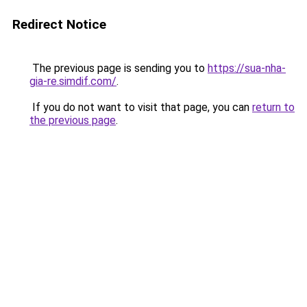
Redirect Notice
The previous page is sending you to
https://sua-nha-
gia-re.simdif.com/
.
If you do not want to visit that page, you can
return to
the previous page
.