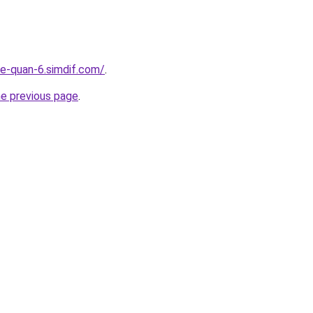
re-quan-6.simdif.com/
.
he previous page
.