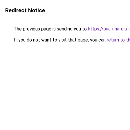
Redirect Notice
The previous page is sending you to
https://sua-nha-gia-
If you do not want to visit that page, you can
return to t