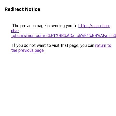
Redirect Notice
The previous page is sending you to
https://sua-chua-
nha-
tphcm.simdif.com/s%E1%BB%ADa_ch%E1%BB%AFa_nh
If you do not want to visit that page, you can
return to
the previous page
.