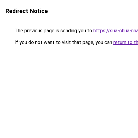
Redirect Notice
The previous page is sending you to
https://sua-chua-nha
If you do not want to visit that page, you can
return to t