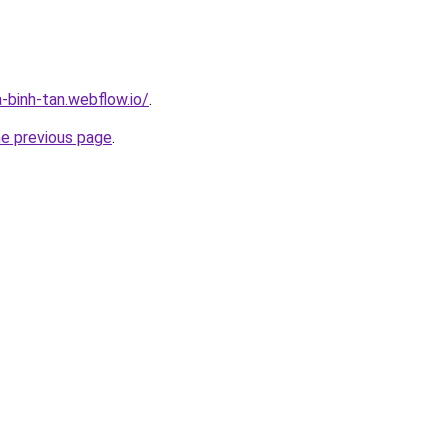
-binh-tan.webflow.io/
.
he previous page
.