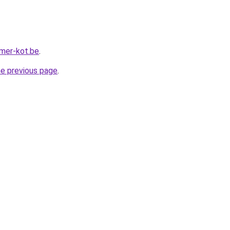
mer-kot.be
.
he previous page
.