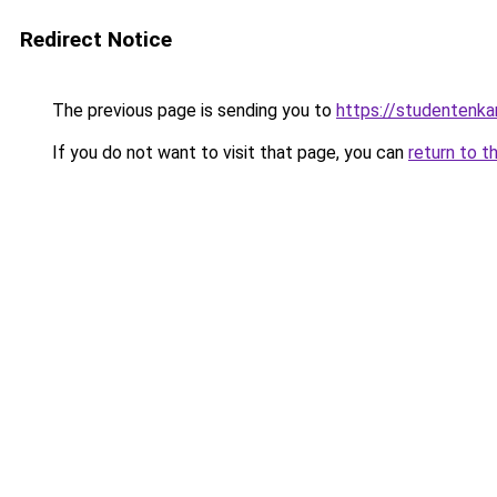
Redirect Notice
The previous page is sending you to
https://studentenka
If you do not want to visit that page, you can
return to t