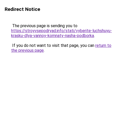
Redirect Notice
The previous page is sending you to
https://stroyvsepodryad.info/stati/vyberite-luchshuyu-
krasku-dlya-vannoy-komnaty-nasha-podborka
.
If you do not want to visit that page, you can
return to
the previous page
.