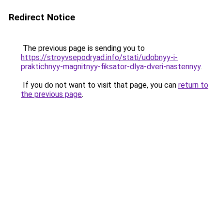
Redirect Notice
The previous page is sending you to
https://stroyvsepodryad.info/stati/udobnyy-i-
praktichnyy-magnitnyy-fiksator-dlya-dveri-nastennyy
.
If you do not want to visit that page, you can
return to
the previous page
.