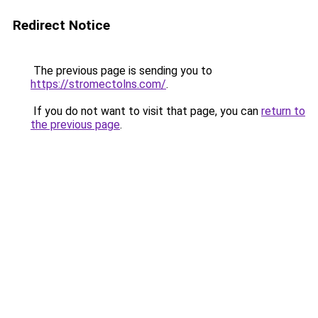
Redirect Notice
The previous page is sending you to
https://stromectolns.com/
.
If you do not want to visit that page, you can
return to
the previous page
.