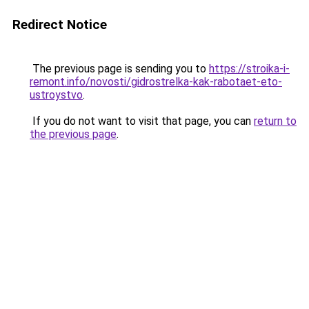
Redirect Notice
The previous page is sending you to
https://stroika-i-
remont.info/novosti/gidrostrelka-kak-rabotaet-eto-
ustroystvo
.
If you do not want to visit that page, you can
return to
the previous page
.