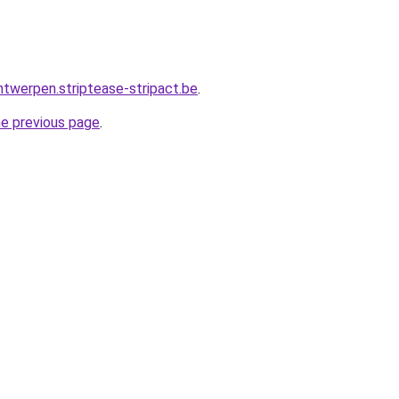
ntwerpen.striptease-stripact.be
.
he previous page
.