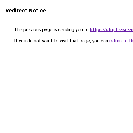
Redirect Notice
The previous page is sending you to
https://striptease-a
If you do not want to visit that page, you can
return to t