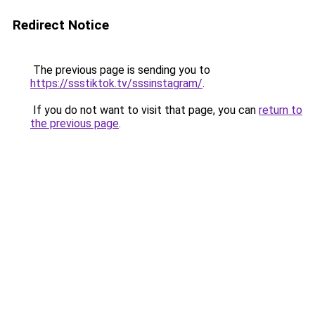
Redirect Notice
The previous page is sending you to
https://ssstiktok.tv/sssinstagram/
.
If you do not want to visit that page, you can
return to
the previous page
.