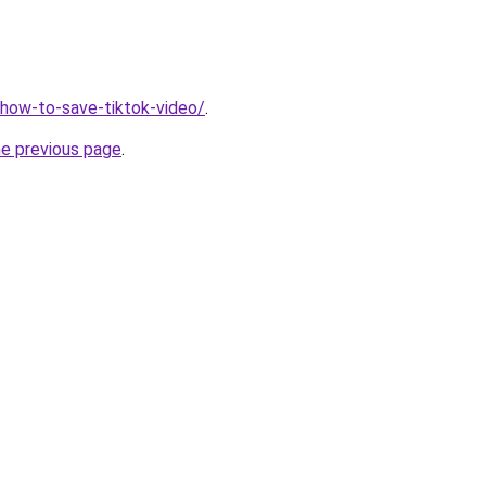
v/how-to-save-tiktok-video/
.
he previous page
.