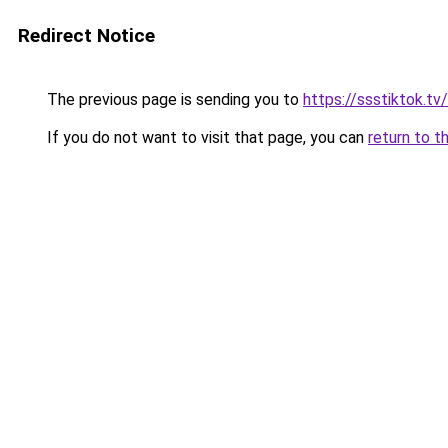
Redirect Notice
The previous page is sending you to
https://ssstiktok.t
If you do not want to visit that page, you can
return to t