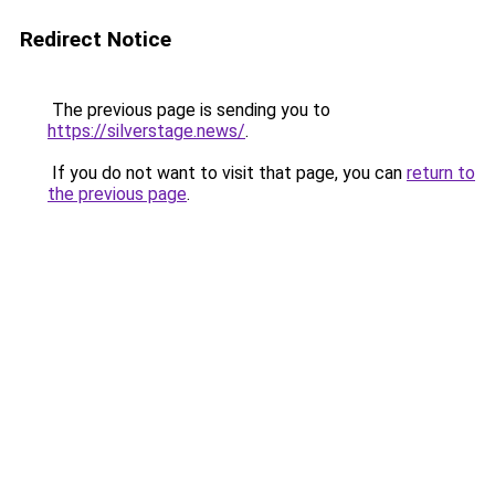
Redirect Notice
The previous page is sending you to
https://silverstage.news/
.
If you do not want to visit that page, you can
return to
the previous page
.