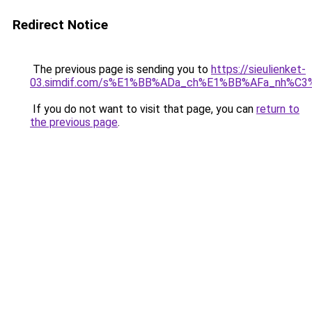
Redirect Notice
The previous page is sending you to
https://sieulienket-
03.simdif.com/s%E1%BB%ADa_ch%E1%BB%AFa_nh%C3
If you do not want to visit that page, you can
return to
the previous page
.