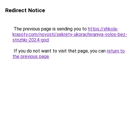
Redirect Notice
The previous page is sending you to
https://shkola-
krasoty.com/novosti/sekrety-ukorachivaniya-volos-bez-
strizhki-2024-god
.
If you do not want to visit that page, you can
return to
the previous page
.