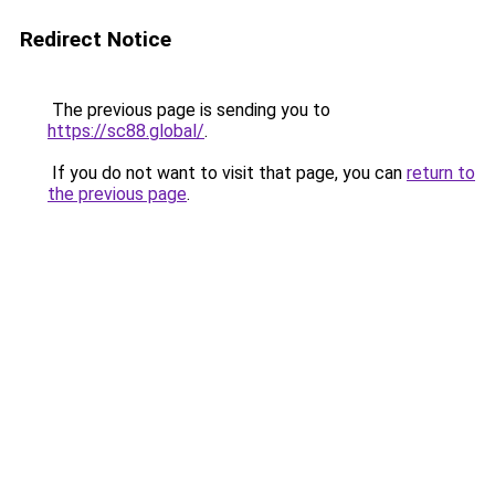
Redirect Notice
The previous page is sending you to
https://sc88.global/
.
If you do not want to visit that page, you can
return to
the previous page
.