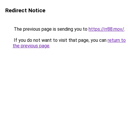
Redirect Notice
The previous page is sending you to
https://rr88.mov/
.
If you do not want to visit that page, you can
return to
the previous page
.