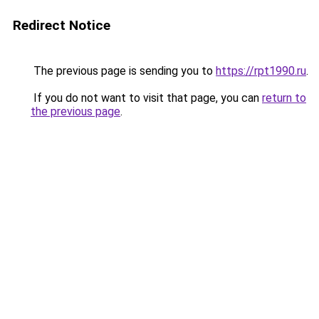
Redirect Notice
The previous page is sending you to
https://rpt1990.ru
.
If you do not want to visit that page, you can
return to
the previous page
.