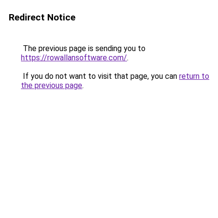
Redirect Notice
The previous page is sending you to
https://rowallansoftware.com/
.
If you do not want to visit that page, you can
return to
the previous page
.