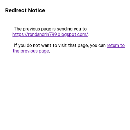
Redirect Notice
The previous page is sending you to
https://rondandrin799.blogspot.com/
.
If you do not want to visit that page, you can
return to
the previous page
.