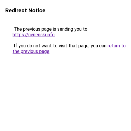
Redirect Notice
The previous page is sending you to
https://rivnenski.info
.
If you do not want to visit that page, you can
return to
the previous page
.