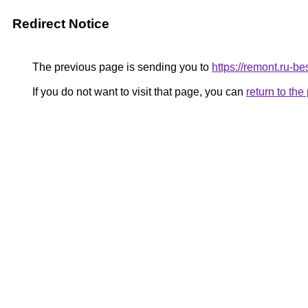
Redirect Notice
The previous page is sending you to
https://remont.ru-
If you do not want to visit that page, you can
return to th