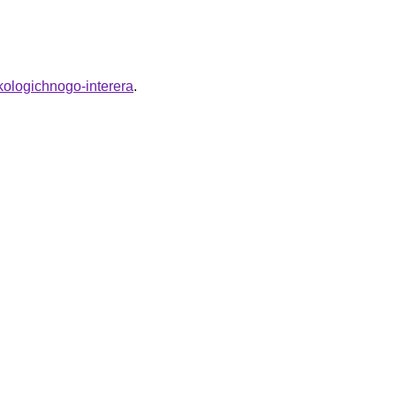
kologichnogo-interera
.