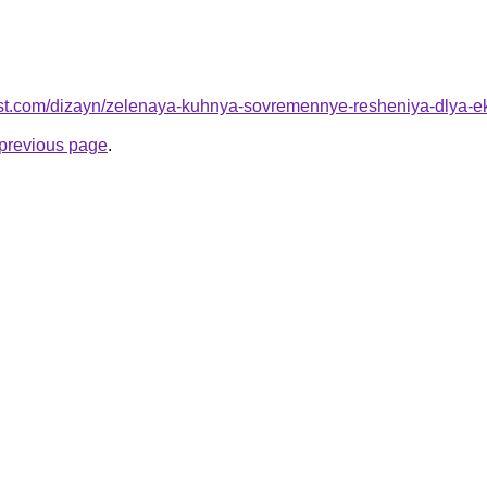
best.com/dizayn/zelenaya-kuhnya-sovremennye-resheniya-dlya-e
e previous page
.