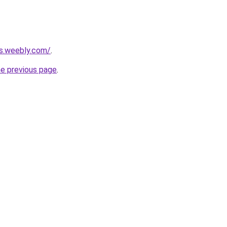
rs.weebly.com/
.
he previous page
.