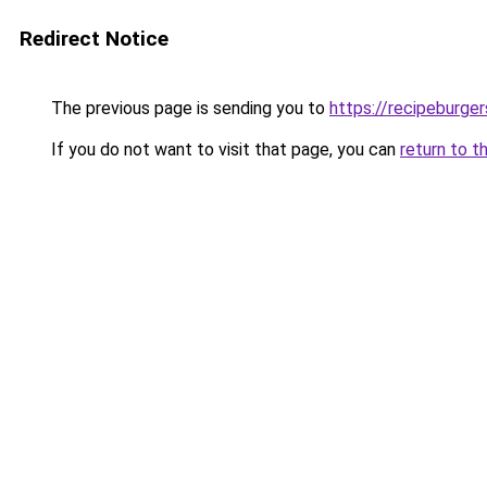
Redirect Notice
The previous page is sending you to
https://recipeburge
If you do not want to visit that page, you can
return to t