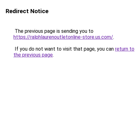
Redirect Notice
The previous page is sending you to
https://ralphlaurenoutletonline-store.us.com/
.
If you do not want to visit that page, you can
return to
the previous page
.