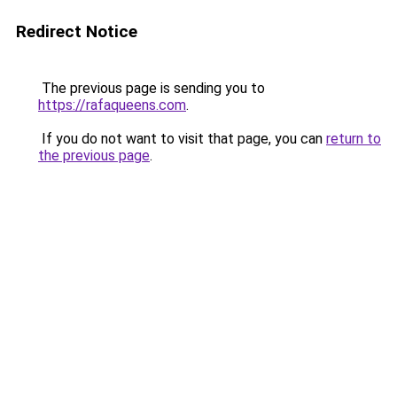
Redirect Notice
The previous page is sending you to
https://rafaqueens.com
.
If you do not want to visit that page, you can
return to
the previous page
.