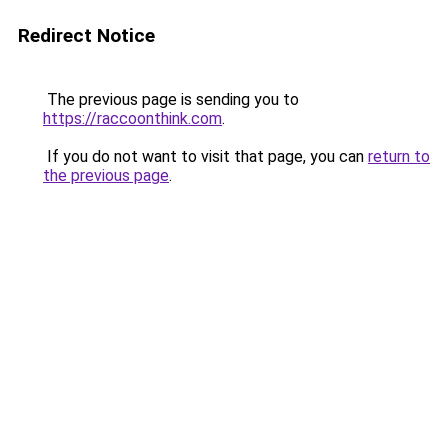
Redirect Notice
The previous page is sending you to
https://raccoonthink.com
.
If you do not want to visit that page, you can
return to
the previous page
.